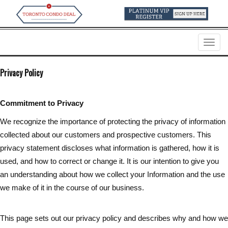
Menu
Privacy Policy
Commitment to Privacy
We recognize the importance of protecting the privacy of information
collected about our customers and prospective customers. This
privacy statement discloses what information is gathered, how it is
used, and how to correct or change it. It is our intention to give you
an understanding about how we collect your Information and the use
we make of it in the course of our business.
This page sets out our privacy policy and describes why and how we