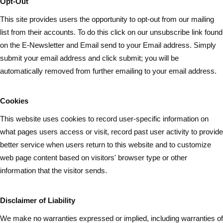
Opt-Out
This site provides users the opportunity to opt-out from our mailing
list from their accounts. To do this click on our unsubscribe link found
on the E-Newsletter and Email send to your Email address. Simply
submit your email address and
click submit
; you will be
automatically removed from further emailing to your email address.
Cookies
This website uses cookies to record user-specific information on
what pages
users
access or visit, record past user activity to provide
better service when users return to this website and to customize
web page content based on visitors' browser type or other
information that the visitor sends.
Disclaimer of Liability
We make no warranties expressed or implied, including warranties of