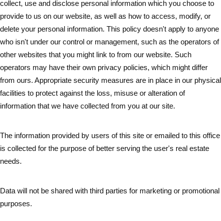
collect, use and disclose personal information which you choose to
provide to us on our website, as well as how to access, modify, or
delete your personal information. This policy doesn't apply to anyone
who isn't under our control or management, such as the operators of
other websites that you might link to from our website. Such
operators may have their own privacy policies, which might differ
from ours. Appropriate security measures are in place in our physical
facilities to protect against the loss, misuse or alteration of
information that we have collected from you at our site.
The information provided by users of this site or emailed to this office
is collected for the purpose of better serving the user's real estate
needs.
Data will not be shared with third parties for marketing or promotional
purposes.