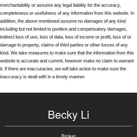
merchantability or assume any legal liability for the accuracy,
completeness or usefulness of any information from this website. In
addition, the above mentioned assume no damages of any kind
including but not limited to punitive and compensatory damages,
indirect loss of use, loss of data, loss of income or profit, loss of or
damage to property, claims of third parties or other losses of any
kind. We take measures to make sure that the information from this
website is accurate and current, however make no claim to warrant
it. If there are inaccuracies, we will take action to make sure the
inaccuracy is dealt with in a timely manner.
Becky Li
Broker