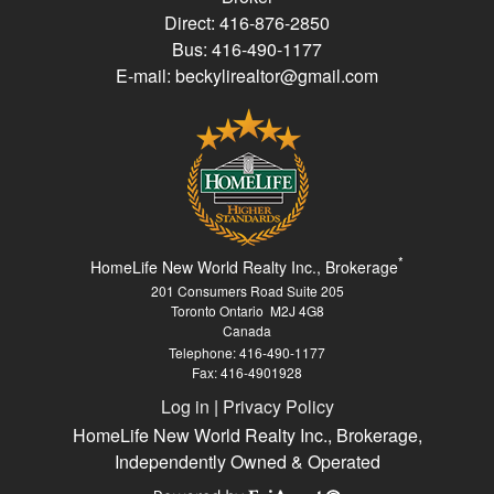
Direct: 416-876-2850
Bus: 416-490-1177
E-mail: beckylirealtor@gmail.com
*
HomeLife New World Realty Inc., Brokerage
201 Consumers Road Suite 205
Toronto Ontario M2J 4G8
Canada
Telephone: 416-490-1177
Fax: 416-4901928
Log in
|
Privacy Policy
HomeLife New World Realty Inc., Brokerage,
Independently Owned & Operated