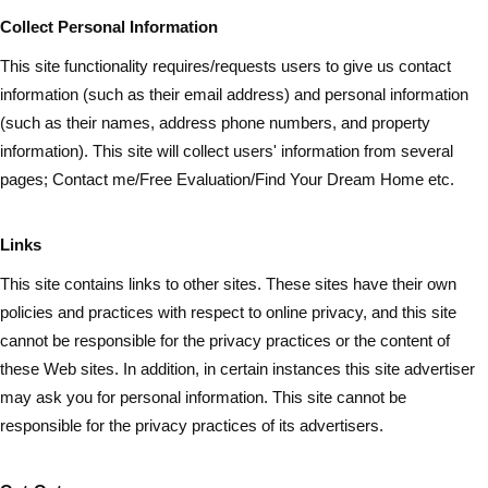
Collect Personal Information
This site functionality requires/requests users to give us contact
information (such as
their
email address) and personal information
(such as their names, address phone numbers, and property
information). This site will collect users' information from several
pages; Contact me/Free Evaluation/Find Your Dream Home etc.
Links
This site contains links to other sites. These sites have their own
policies and practices with respect to online privacy, and this site
cannot be responsible for the privacy practices or the content of
these Web sites. In addition, in certain instances this site advertiser
may ask you for personal information. This site cannot be
responsible for the privacy practices of its advertisers.