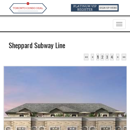
Menu
Sheppard Subway Line
<<
<
1
2
3
4
>
>>