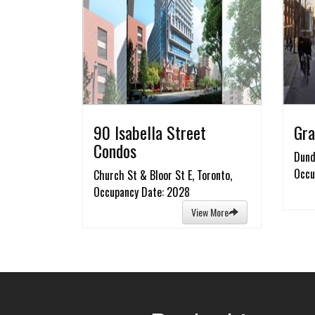
90 Isabella Street
Gra
Condos
Dund
Occu
Church St & Bloor St E, Toronto,
Occupancy Date: 2028
View More