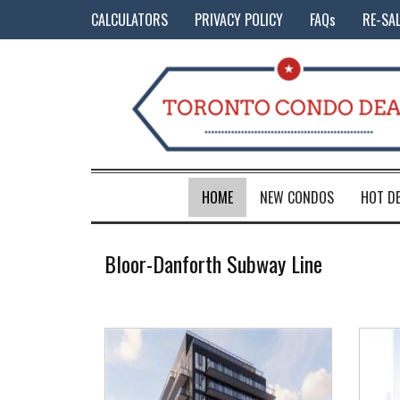
CALCULATORS
PRIVACY POLICY
FAQs
RE-SA
HOME
NEW CONDOS
HOT D
Bloor-Danforth Subway Line