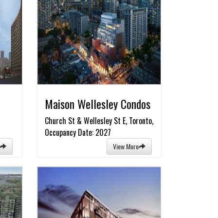
Maison Wellesley Condos
Church St & Wellesley St E, Toronto,
Occupancy Date: 2027
View More