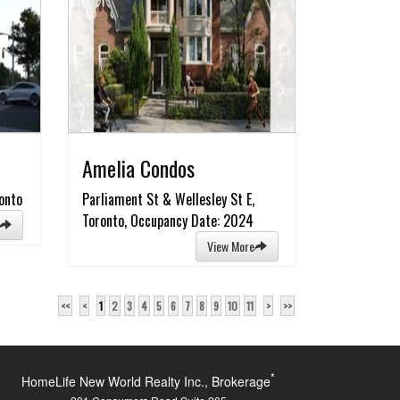
Amelia Condos
onto
Parliament St & Wellesley St E,
Toronto, Occupancy Date: 2024
View More
<<
<
1
2
3
4
5
6
7
8
9
10
11
>
>>
*
HomeLife New World Realty Inc., Brokerage