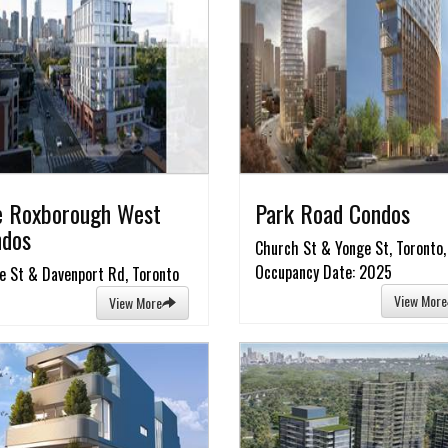
 Roxborough West
Park Road Condos
ndos
Church St & Yonge St, Toronto,
Occupancy Date: 2025
e St & Davenport Rd, Toronto
View More
View More