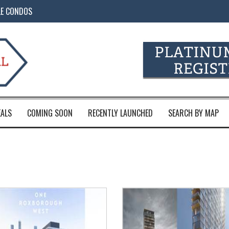
LE CONDOS
EALS
COMING SOON
RECENTLY LAUNCHED
SEARCH BY MAP