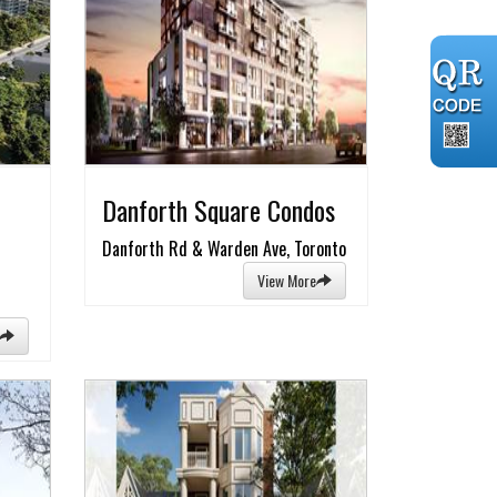
Danforth Square Condos
Danforth Rd & Warden Ave, Toronto
View More