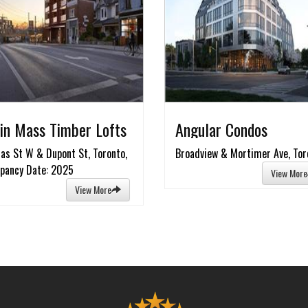
in Mass Timber Lofts
Angular Condos
as St W & Dupont St, Toronto,
Broadview & Mortimer Ave, Tor
pancy Date: 2025
View More
View More