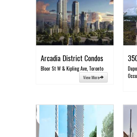
Arcadia District Condos
350
Bloor St W & Kipling Ave, Toronto
Dupo
Occu
View More