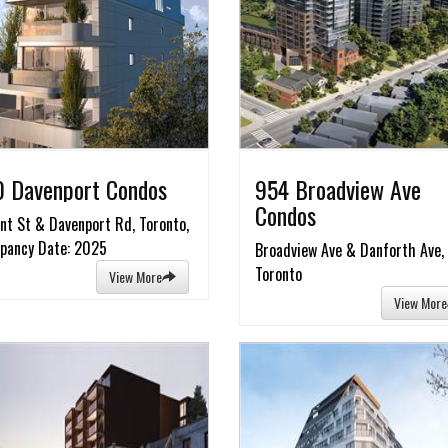
 Davenport Condos
954 Broadview Ave
Condos
nt St & Davenport Rd, Toronto,
pancy Date: 2025
Broadview Ave & Danforth Ave,
Toronto
View More
View More