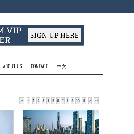
ABOUT US
CONTACT
中文
<<
<
1
2
3
4
5
6
7
8
9
10
11
>
>>