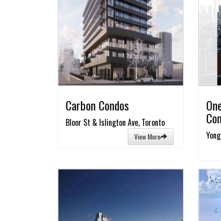
Carbon Condos
One
Co
Bloor St & Islington Ave, Toronto
Yong
View More