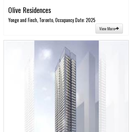
Olive Residences
Yonge and Finch, Toronto, Occupancy Date: 2025
View More