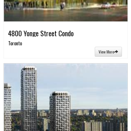
4800 Yonge Street Condo
Toronto
View More