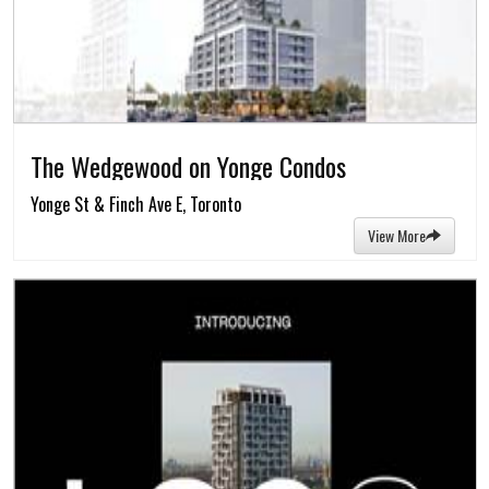
The Wedgewood on Yonge Condos
Yonge St & Finch Ave E, Toronto
View More