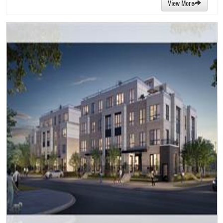
View More