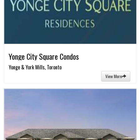
Yonge City Square Condos
Yonge & York Mills, Toronto
View More