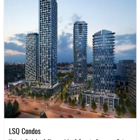
LSQ Condos