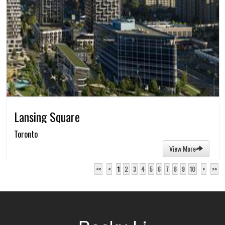
Lansing Square
Toronto
View More
<<
<
1
2
3
4
5
6
7
8
9
10
>
>>