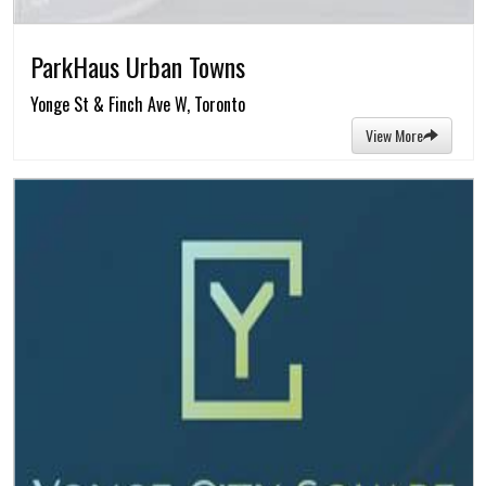
ParkHaus Urban Towns
Yonge St & Finch Ave W, Toronto
View More