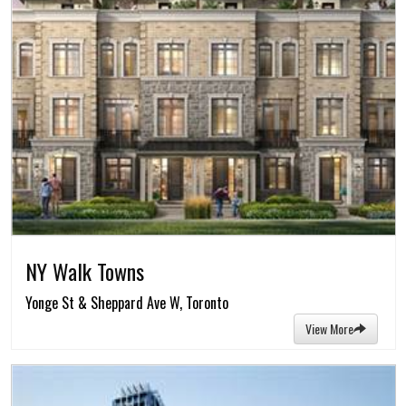
NY Walk Towns
Yonge St & Sheppard Ave W, Toronto
View More