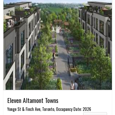
Eleven Altamont Towns
Yonge St & Finch Ave, Toronto, Occupancy Date: 2026