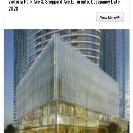
Victoria Park Ave & Sheppard Ave E, Toronto, Occupancy Date:
2028
View More