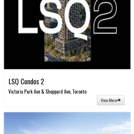
LSQ Condos 2
Victoria Park Ave & Sheppard Ave, Toronto
View More