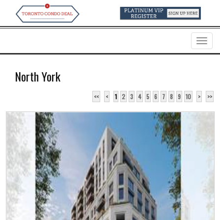
Menu
North York
<<
<
1
2
3
4
5
6
7
8
9
10
>
>>