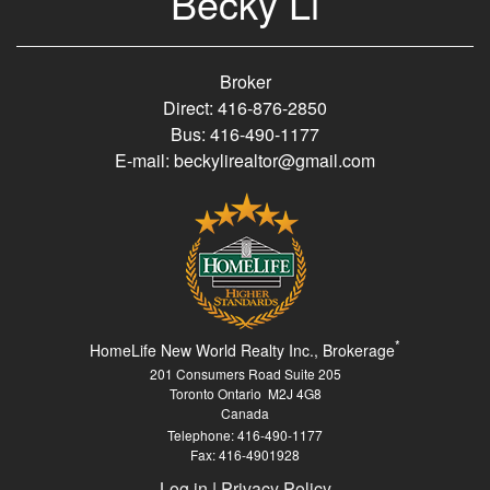
Becky Li
Broker
Direct: 416-876-2850
Bus: 416-490-1177
E-mail: beckylirealtor@gmail.com
*
HomeLife New World Realty Inc., Brokerage
201 Consumers Road Suite 205
Toronto Ontario M2J 4G8
Canada
Telephone: 416-490-1177
Fax: 416-4901928
Log in
|
Privacy Policy