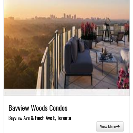
Bayview Woods Condos
Bayview Ave & Finch Ave E, Toronto
View More