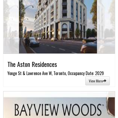
The Aston Residences
Yonge St & Lawrence Ave W, Toronto, Occupancy Date: 2029
View More