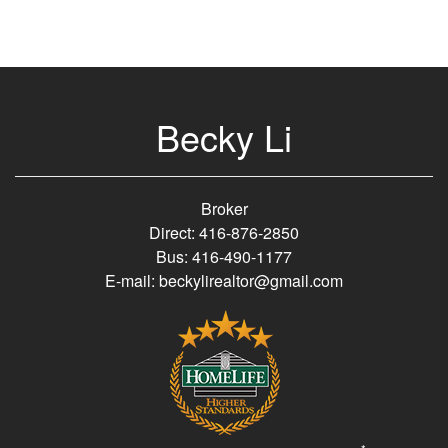
Becky Li
Broker
Direct: 416-876-2850
Bus: 416-490-1177
E-mail: beckylirealtor@gmail.com