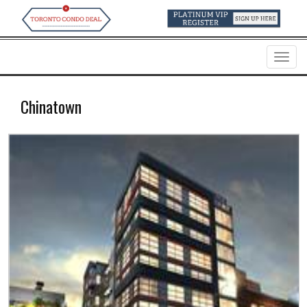
Menu
Chinatown