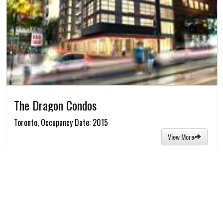
The Dragon Condos
Toronto, Occupancy Date: 2015
View More