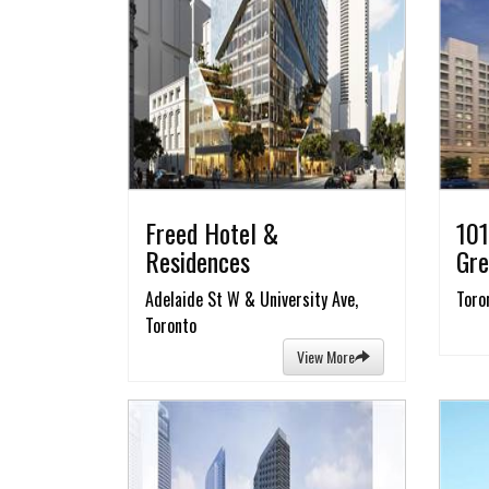
Freed Hotel &
101
Residences
Gre
Adelaide St W & University Ave,
Toro
Toronto
View More