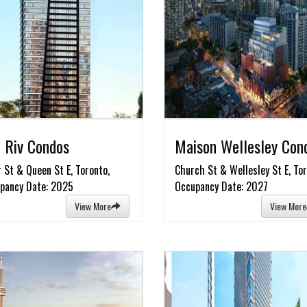
 Riv Condos
Maison Wellesley Con
r St & Queen St E, Toronto,
Church St & Wellesley St E, Tor
pancy Date: 2025
Occupancy Date: 2027
View More
View More