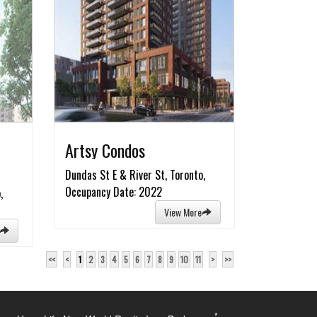
Artsy Condos
Dundas St E & River St, Toronto,
Occupancy Date: 2022
,
View More
<<
<
1
2
3
4
5
6
7
8
9
10
11
>
>>
*