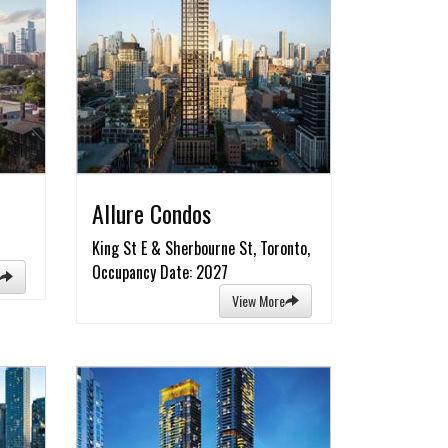
Allure Condos
King St E & Sherbourne St, Toronto,
Occupancy Date: 2027
View More