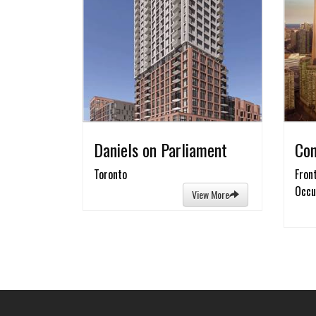
Daniels on Parliament
Con
Toronto
Fron
Occu
View More