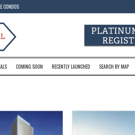
LE CONDOS
EALS
COMING SOON
RECENTLY LAUNCHED
SEARCH BY MAP