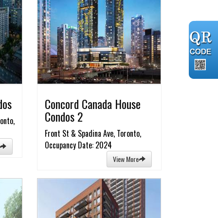
dos
Concord Canada House
Condos 2
onto,
Front St & Spadina Ave, Toronto,
Occupancy Date: 2024
View More