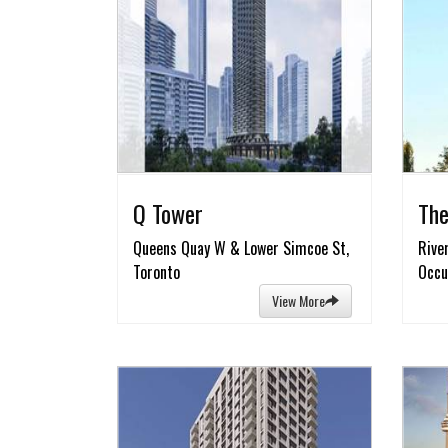
Q Tower
The
Queens Quay W & Lower Simcoe St,
Rive
Toronto
Occu
View More