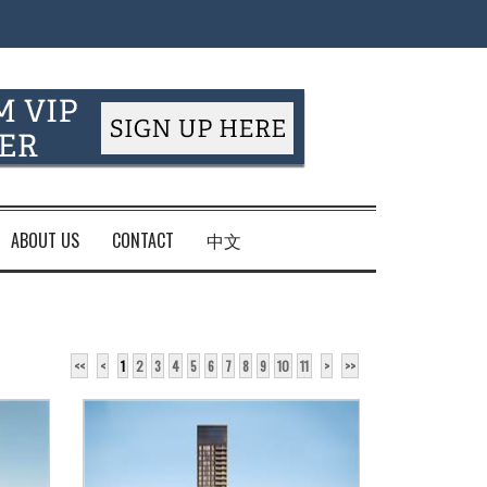
ABOUT US
CONTACT
中文
<<
<
1
2
3
4
5
6
7
8
9
10
11
>
>>