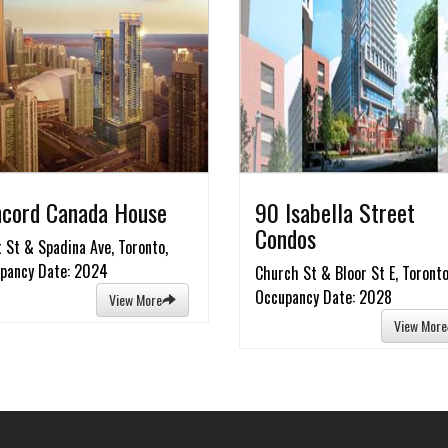
cord Canada House
90 Isabella Street
Condos
t St & Spadina Ave, Toronto,
pancy Date: 2024
Church St & Bloor St E, Toronto
Occupancy Date: 2028
View More
View More