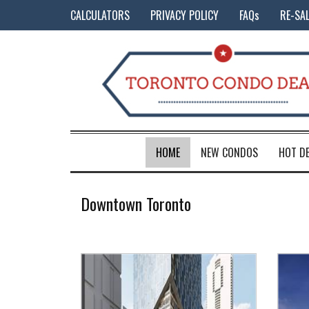
CALCULATORS
PRIVACY POLICY
FAQs
RE-SA
HOME
NEW CONDOS
HOT D
Downtown Toronto