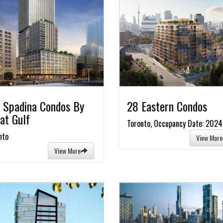
 Spadina Condos By
28 Eastern Condos
at Gulf
Toronto, Occupancy Date: 2024
nto
View More
View More