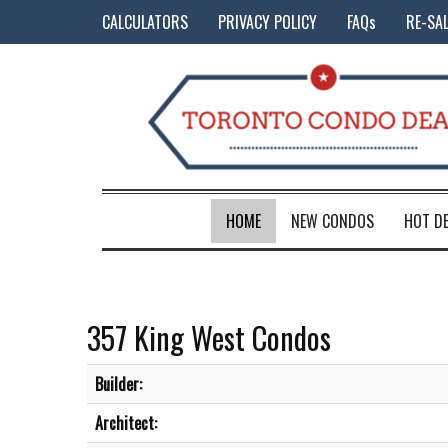
CALCULATORS
PRIVACY POLICY
FAQs
RE-SA
HOME
NEW CONDOS
HOT D
357 King West Condos
Builder:
Architect: