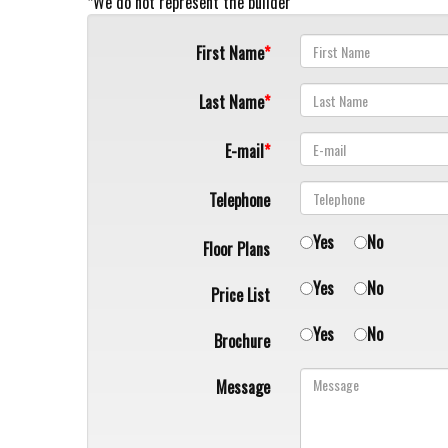
*We do not represent the builder
First Name
Last Name
E-mail
Telephone
Yes
No
Floor Plans
Yes
No
Price List
Yes
No
Brochure
Message