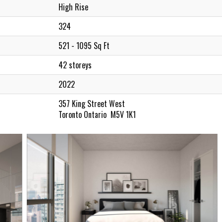
High Rise
324
521 - 1095 Sq Ft
42 storeys
2022
357 King Street West
Toronto Ontario M5V 1K1