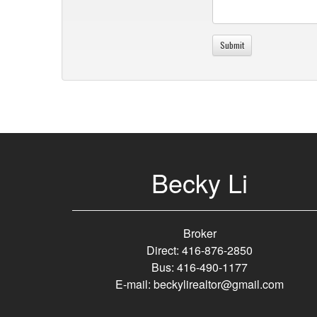
Becky Li
Broker
Direct: 416-876-2850
Bus: 416-490-1177
E-mail: beckylirealtor@gmail.com