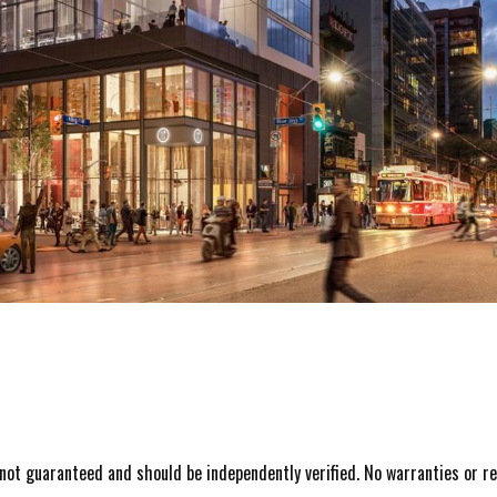
s not guaranteed and should be independently verified. No warranties or r