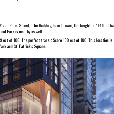
 and Peter Street, The Building have 1 tower, the height is 414ft. it ha
nd Park is near by as well.
9 out of 100. The perfect transit Score 100 out of 100.
This location i
ark and St. Patrick’s Square.