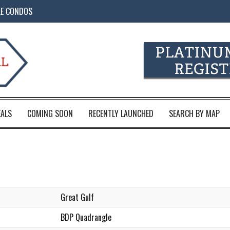
LE CONDOS
EALS
COMING SOON
RECENTLY LAUNCHED
SEARCH BY MAP
Great Gulf
BDP Quadrangle