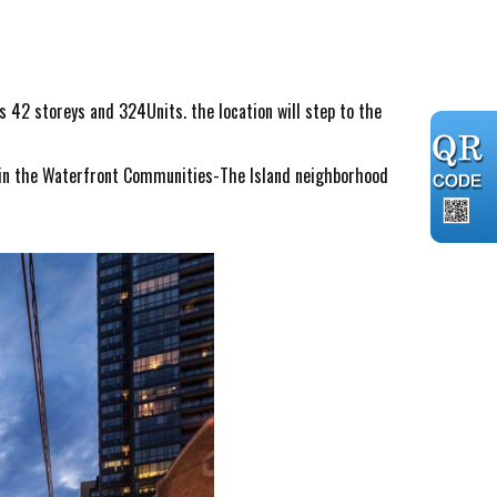
s 42 storeys and 324Units. the location will step to the
s in the Waterfront Communities-The Island neighborhood