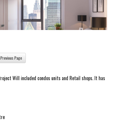
oject Will included condos units and Retail shops. It has
tre