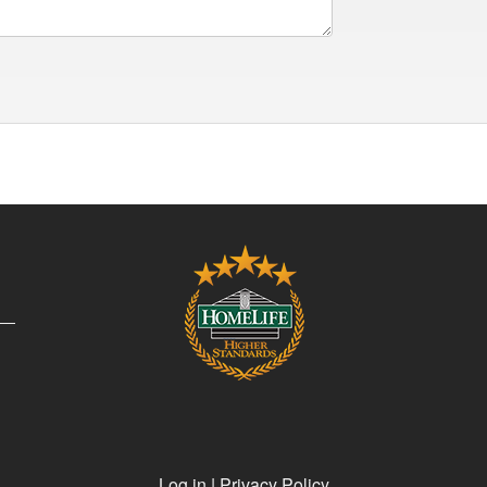
Log in
|
Privacy Policy