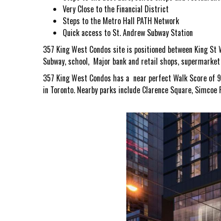
Very Close to the Financial District
Steps to the Metro Hall PATH Network
Quick access to St. Andrew Subway Station
357 King West Condos
site is positioned between King St W
Subway, school, Major bank and retail shops, supermarket a
357 King West Condos
has a near perfect Walk Score of 9
in Toronto. Nearby parks include Clarence Square, Simcoe P