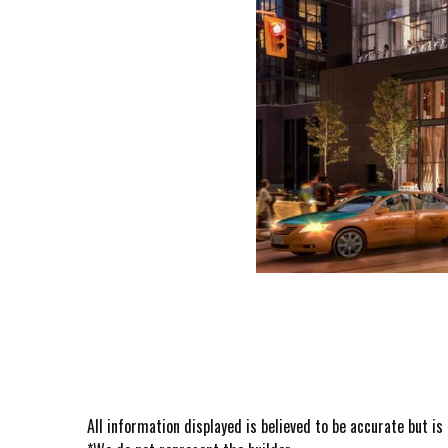
All information displayed is believed to be accurate but i