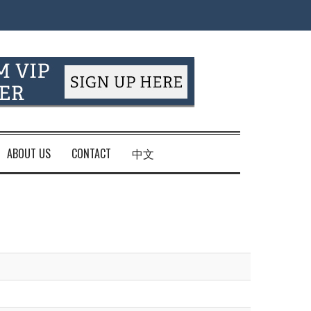
ABOUT US
CONTACT
中文