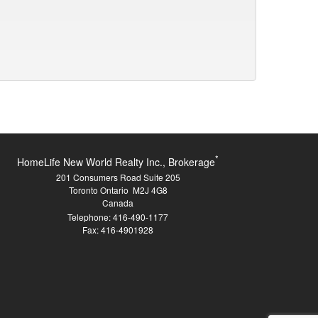
*
HomeLife New World Realty Inc., Brokerage
201 Consumers Road Suite 205
Toronto Ontario M2J 4G8
Canada
Telephone: 416-490-1177
Fax: 416-4901928