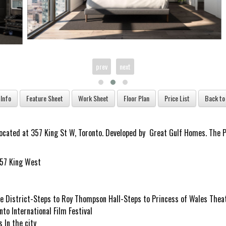
prev
next
located at
357 King St W, Toronto. Developed by
Great Gulf Homes. The Pr
re District-Steps to Roy Thompson Hall-Steps to Princess of Wales Thea
to International Film Festival
 In the city