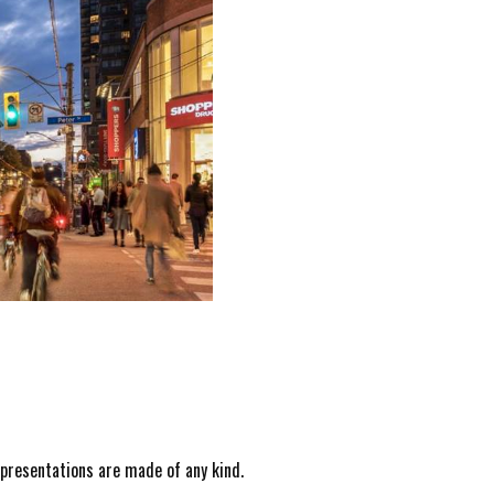
epresentations are made of any kind.