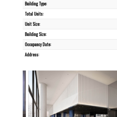
Building Type:
Total Units:
Unit Size:
Building Size:
Occupancy Date:
Address: