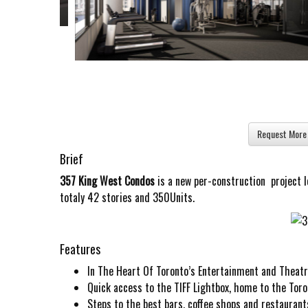
Brief
357 King West Condos
is a new per-construction project 
totaly 42 stories and 350Units.
Features
In The Heart Of Toronto’s Entertainment and Theat
Quick access to the TIFF Lightbox, home to the Toron
Steps to the best bars, coffee shops and restaurants