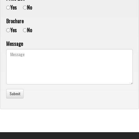
Yes
No
Brochure
Yes
No
Message