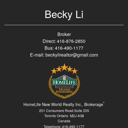
Becky Li
Broker
Direct: 416-876-2850
Bus: 416-490-1177
E-mail: beckylirealtor@gmail.com
*
HomeLife New World Realty Inc., Brokerage
201 Consumers Road Suite 205
Toronto Ontario M2J 4G8
Canada
Telephone: 416-490-1177