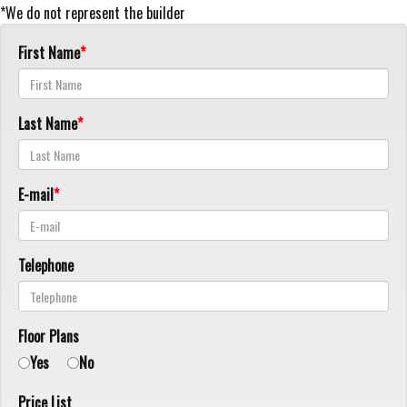
*We do not represent the builder
First Name
Last Name
E-mail
Telephone
Floor Plans
Yes
No
Price List