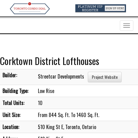
Menu
Corktown District Lofthouses
Builder:
Streetcar Developments
Project Website
Building Type:
Low Rise
Total Units:
10
Unit Size:
From 844 Sq. Ft. To 1460 Sq. Ft.
Location:
510 King St E, Toronto, Ontario