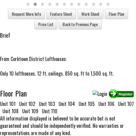
Brief
From Corktown District Lofthouses:
Only 10 lofthouses. 12 ft. ceilings. 850 sq. ft to 1,500 sq. ft.
Floor Plan
Unit 101
Unit 102
Unit 103
Unit 104
Unit 105
Unit 106
Unit 107
Unit 108
Unit 109
Unit 110
All information displayed is believed to be accurate but is not
guaranteed and should be independently verified. No warranties or
representations are made of any kind.