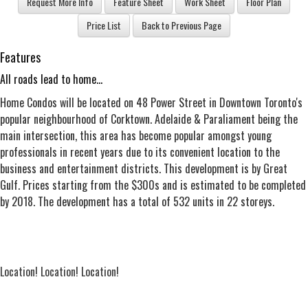
Features
All roads lead to home...
Home Condos will be located on 48 Power Street in Downtown Toronto's
popular neighbourhood of Corktown. Adelaide & Paraliament being the
main intersection, this area has become popular amongst young
professionals in recent years due to its convenient location to the
business and entertainment districts. This development is by Great
Gulf. Prices starting from the $300s and is estimated to be completed
by 2018. The development has a total of 532 units in 22 storeys.
Location! Location! Location!