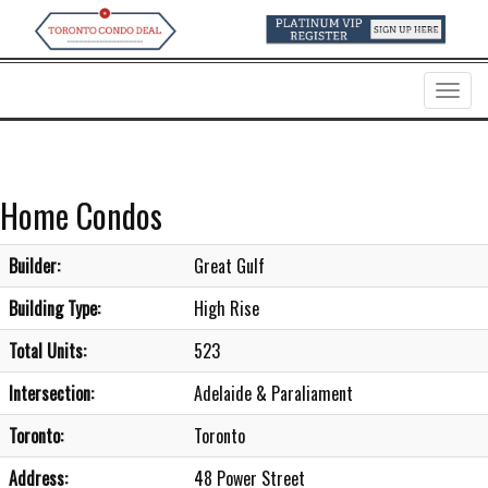
Menu
Home Condos
Builder:
Great Gulf
Building Type:
High Rise
Total Units:
523
Intersection:
Adelaide & Paraliament
Toronto:
Toronto
Address:
48 Power Street