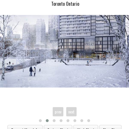
Toronto Ontario
prev
next