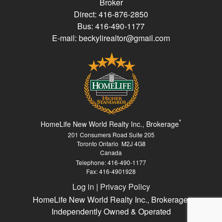
Broker
Direct: 416-876-2850
Bus: 416-490-1177
E-mail: beckylirealtor@gmail.com
*
HomeLife New World Realty Inc., Brokerage
201 Consumers Road Suite 205
Toronto Ontario M2J 4G8
Canada
Telephone: 416-490-1177
Fax: 416-4901928
Log in
|
Privacy Policy
HomeLife New World Realty Inc., Brokerage,
Independently Owned & Operated