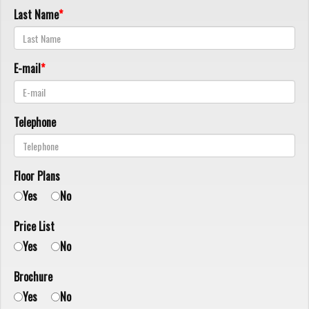
Last Name
E-mail
Telephone
Floor Plans
Yes
No
Price List
Yes
No
Brochure
Yes
No