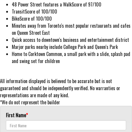
48 Power Street features a WalkScore of 97/100
TransitScore of 100/100
BikeScore of 100/100
Minutes away from Toronto's most popular restaurants and cafes
on Queen Street East
Quick access to downtown's business and entertainment district
Marjor parks nearby include College Park and Queen's Park
Home to Corktown Common, a small park with a slide, splash pad
and swing set for children
All information displayed is believed to be accurate but is not
guaranteed and should be independently verified. No warranties or
representations are made of any kind.
*We do not represent the builder
First Name