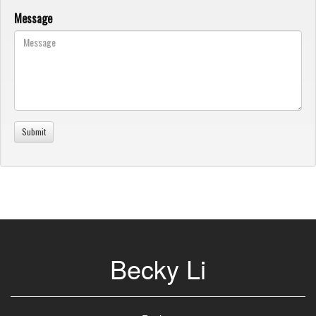
Message
Becky Li