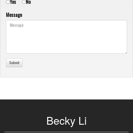
Yes
No
Message
Becky Li