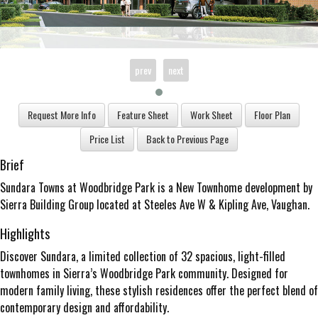
prev
next
Brief
Sundara Towns at Woodbridge Park is a New Townhome development by
Sierra Building Group located at Steeles Ave W & Kipling Ave, Vaughan.
Highlights
Discover Sundara, a limited collection of 32 spacious, light-filled
townhomes in Sierra’s Woodbridge Park community. Designed for
modern family living, these stylish residences offer the perfect blend of
contemporary design and affordability.