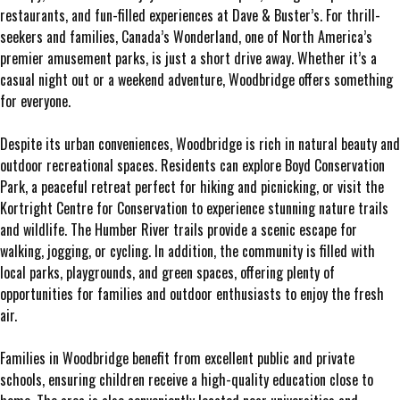
restaurants, and fun-filled experiences at Dave & Buster’s. For thrill-
seekers and families, Canada’s Wonderland, one of North America’s
premier amusement parks, is just a short drive away. Whether it’s a
casual night out or a weekend adventure, Woodbridge offers something
for everyone.
Despite its urban conveniences, Woodbridge is rich in natural beauty and
outdoor recreational spaces. Residents can explore Boyd Conservation
Park, a peaceful retreat perfect for hiking and picnicking, or visit the
Kortright Centre for Conservation to experience stunning nature trails
and wildlife. The Humber River trails provide a scenic escape for
walking, jogging, or cycling. In addition, the community is filled with
local parks, playgrounds, and green spaces, offering plenty of
opportunities for families and outdoor enthusiasts to enjoy the fresh
air.
Families in Woodbridge benefit from excellent public and private
schools, ensuring children receive a high-quality education close to