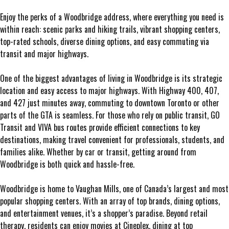
Enjoy the perks of a Woodbridge address, where everything you need is
within reach: scenic parks and hiking trails, vibrant shopping centers,
top-rated schools, diverse dining options, and easy commuting via
transit and major highways.
One of the biggest advantages of living in Woodbridge is its strategic
location and easy access to major highways. With Highway 400, 407,
and 427 just minutes away, commuting to downtown Toronto or other
parts of the GTA is seamless. For those who rely on public transit, GO
Transit and VIVA bus routes provide efficient connections to key
destinations, making travel convenient for professionals, students, and
families alike. Whether by car or transit, getting around from
Woodbridge is both quick and hassle-free.
Woodbridge is home to Vaughan Mills, one of Canada’s largest and most
popular shopping centers. With an array of top brands, dining options,
and entertainment venues, it’s a shopper’s paradise. Beyond retail
therapy, residents can enjoy movies at Cineplex, dining at top