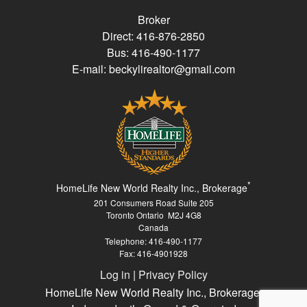
Broker
Direct: 416-876-2850
Bus: 416-490-1177
E-mail: beckylirealtor@gmail.com
*
HomeLife New World Realty Inc., Brokerage
201 Consumers Road Suite 205
Toronto Ontario M2J 4G8
Canada
Telephone: 416-490-1177
Fax: 416-4901928
Log in
|
Privacy Policy
HomeLife New World Realty Inc., Brokerage,