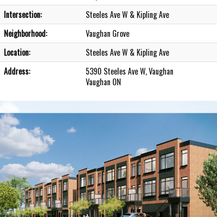
Intersection:
Steeles Ave W & Kipling Ave
Neighborhood:
Vaughan Grove
Location:
Steeles Ave W & Kipling Ave
Address:
5390 Steeles Ave W, Vaughan
Vaughan ON