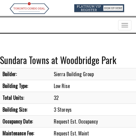
Menu
Sundara Towns at Woodbridge Park
Builder:
Sierra Building Group
Building Type:
Low Rise
Total Units:
32
Building Size:
3 Storeys
Occupancy Date:
Request Est. Occupancy
Maintenance Fee:
Request Est. Maint