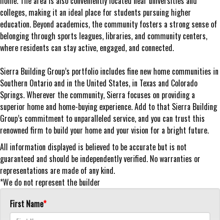
home. The area is also conveniently located near universities and
colleges, making it an ideal place for students pursuing higher
education. Beyond academics, the community fosters a strong sense of
belonging through sports leagues, libraries, and community centers,
where residents can stay active, engaged, and connected.
Sierra Building Group’s portfolio includes fine new home communities in
Southern Ontario and in the United States, in Texas and Colorado
Springs. Wherever the community, Sierra focuses on providing a
superior home and home-buying experience. Add to that Sierra Building
Group’s commitment to unparalleled service, and you can trust this
renowned firm to build your home and your vision for a bright future.
All information displayed is believed to be accurate but is not
guaranteed and should be independently verified. No warranties or
representations are made of any kind.
*We do not represent the builder
First Name