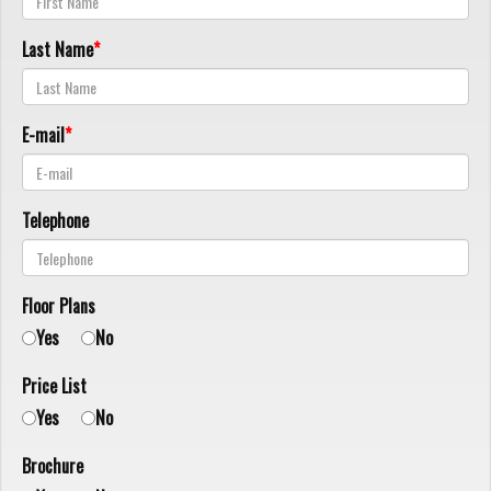
Last Name
E-mail
Telephone
Floor Plans
Yes
No
Price List
Yes
No
Brochure