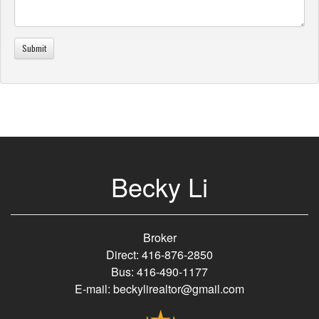
Becky Li
Broker
Direct: 416-876-2850
Bus: 416-490-1177
E-mail: beckylirealtor@gmail.com