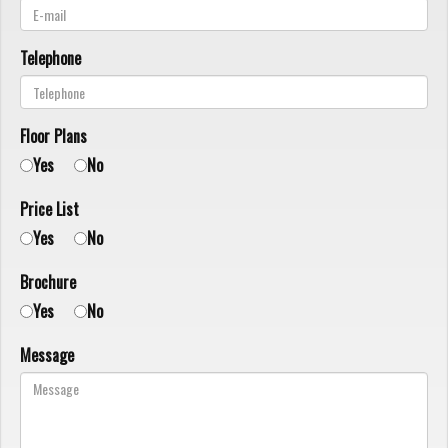
Telephone
Floor Plans
Yes
No
Price List
Yes
No
Brochure
Yes
No
Message