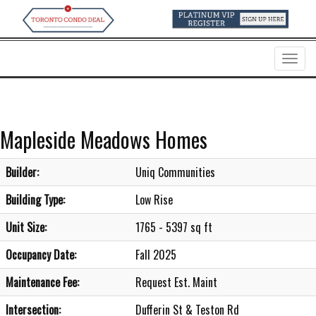
Menu
Mapleside Meadows Homes
Builder:
Uniq Communities
Building Type:
Low Rise
Unit Size:
1765 - 5397 sq ft
Occupancy Date:
Fall 2025
Maintenance Fee:
Request Est. Maint
Intersection:
Dufferin St & Teston Rd