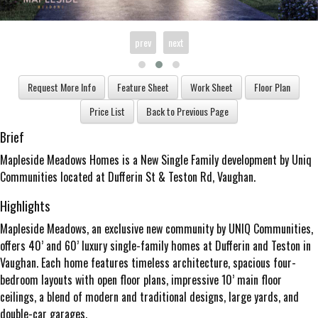
prev
next
Brief
Mapleside Meadows Homes is a New Single Family development by Uniq
Communities located at Dufferin St & Teston Rd, Vaughan.
Highlights
Mapleside Meadows, an exclusive new community by UNIQ Communities,
offers 40’ and 60’ luxury single-family homes at Dufferin and Teston in
Vaughan. Each home features timeless architecture, spacious four-
bedroom layouts with open floor plans, impressive 10’ main floor
ceilings, a blend of modern and traditional designs, large yards, and
double-car garages.