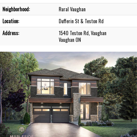
Neighborhood:
Rural Vaughan
Location:
Dufferin St & Teston Rd
Address:
1540 Teston Rd, Vaughan
Vaughan ON