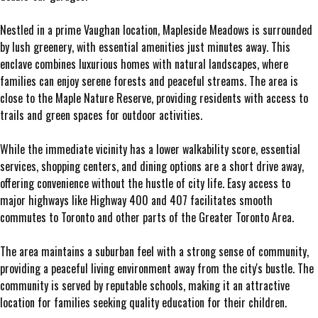
Nestled in a prime Vaughan location, Mapleside Meadows is surrounded
by lush greenery, with essential amenities just minutes away. This
enclave combines luxurious homes with natural landscapes, where
families can enjoy serene forests and peaceful streams. The area is
close to the Maple Nature Reserve, providing residents with access to
trails and green spaces for outdoor activities.
While the immediate vicinity has a lower walkability score, essential
services, shopping centers, and dining options are a short drive away,
offering convenience without the hustle of city life. Easy access to
major highways like Highway 400 and 407 facilitates smooth
commutes to Toronto and other parts of the Greater Toronto Area.
The area maintains a suburban feel with a strong sense of community,
providing a peaceful living environment away from the city's bustle. The
community is served by reputable schools, making it an attractive
location for families seeking quality education for their children.