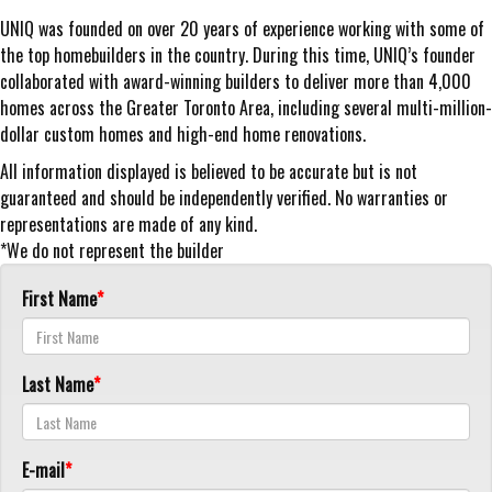
UNIQ was founded on over 20 years of experience working with some of
the top homebuilders in the country. During this time, UNIQ’s founder
collaborated with award-winning builders to deliver more than 4,000
homes across the Greater Toronto Area, including several multi-million-
dollar custom homes and high-end home renovations.
All information displayed is believed to be accurate but is not
guaranteed and should be independently verified. No warranties or
representations are made of any kind.
*We do not represent the builder
First Name
Last Name
E-mail