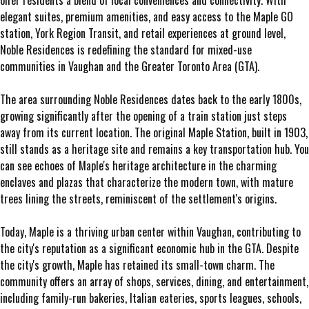
offer residents a blend of local conveniences and connectivity. With
elegant suites, premium amenities, and easy access to the Maple GO
station, York Region Transit, and retail experiences at ground level,
Noble Residences is redefining the standard for mixed-use
communities in Vaughan and the Greater Toronto Area (GTA).
The area surrounding Noble Residences dates back to the early 1800s,
growing significantly after the opening of a train station just steps
away from its current location. The original Maple Station, built in 1903,
still stands as a heritage site and remains a key transportation hub. You
can see echoes of Maple's heritage architecture in the charming
enclaves and plazas that characterize the modern town, with mature
trees lining the streets, reminiscent of the settlement's origins.
Today, Maple is a thriving urban center within Vaughan, contributing to
the city's reputation as a significant economic hub in the GTA. Despite
the city's growth, Maple has retained its small-town charm. The
community offers an array of shops, services, dining, and entertainment,
including family-run bakeries, Italian eateries, sports leagues, schools,