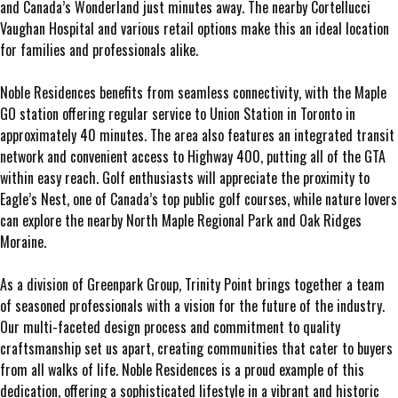
and Canada’s Wonderland just minutes away. The nearby Cortellucci
Vaughan Hospital and various retail options make this an ideal location
for families and professionals alike.
Noble Residences benefits from seamless connectivity, with the Maple
GO station offering regular service to Union Station in Toronto in
approximately 40 minutes. The area also features an integrated transit
network and convenient access to Highway 400, putting all of the GTA
within easy reach. Golf enthusiasts will appreciate the proximity to
Eagle’s Nest, one of Canada’s top public golf courses, while nature lovers
can explore the nearby North Maple Regional Park and Oak Ridges
Moraine.
As a division of Greenpark Group, Trinity Point brings together a team
of seasoned professionals with a vision for the future of the industry.
Our multi-faceted design process and commitment to quality
craftsmanship set us apart, creating communities that cater to buyers
from all walks of life. Noble Residences is a proud example of this
dedication, offering a sophisticated lifestyle in a vibrant and historic