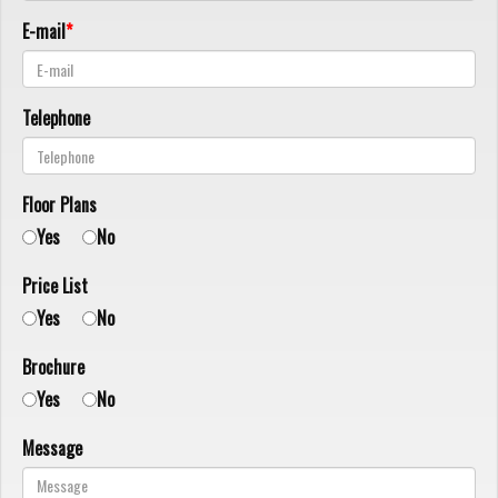
E-mail
Telephone
Floor Plans
Yes
No
Price List
Yes
No
Brochure
Yes
No
Message