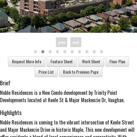
prev
next
Brief
Noble Residences is a New Condo development by Trinity Point
Developments located at Keele St & Major Mackenzie Dr, Vaughan.
Highlights
Noble Residences is coming to the vibrant intersection of Keele Street
and Major Mackenzie Drive in historic Maple. This new development will