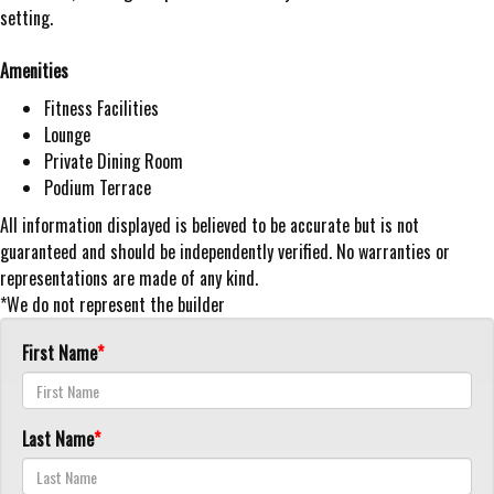
setting.
Amenities
Fitness Facilities
Lounge
Private Dining Room
Podium Terrace
All information displayed is believed to be accurate but is not
guaranteed and should be independently verified. No warranties or
representations are made of any kind.
*We do not represent the builder
First Name
Last Name