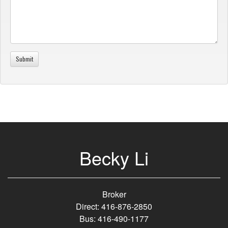
Becky Li
Broker
Direct: 416-876-2850
Bus: 416-490-1177