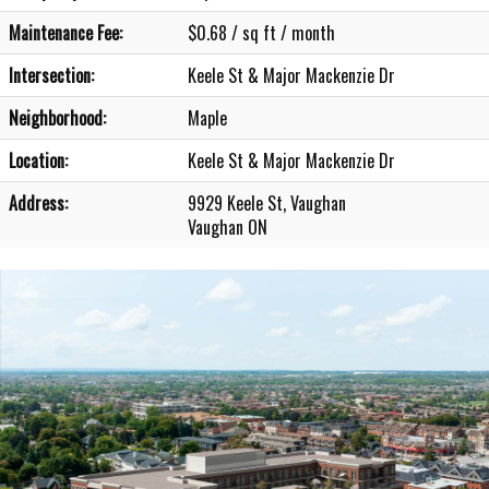
Maintenance Fee:
$0.68 / sq ft / month
Intersection:
Keele St & Major Mackenzie Dr
Neighborhood:
Maple
Location:
Keele St & Major Mackenzie Dr
Address:
9929 Keele St, Vaughan
Vaughan ON