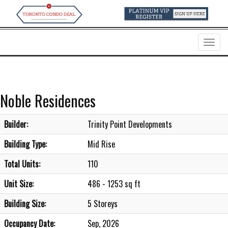
Menu
Noble Residences
Builder:
Trinity Point Developments
Building Type:
Mid Rise
Total Units:
110
Unit Size:
486 - 1253 sq ft
Building Size:
5 Storeys
Occupancy Date:
Sep, 2026