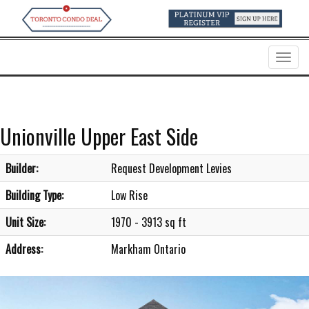
Menu
Unionville Upper East Side
Builder:
Request Development Levies
Building Type:
Low Rise
Unit Size:
1970 - 3913 sq ft
Address:
Markham Ontario