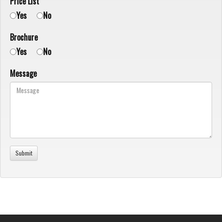
Price List
Yes
No
Brochure
Yes
No
Message