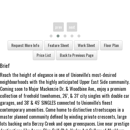
prev
next
Brief
Reach the height of elegance in one of Unionville's most-desired
neighbourhoods with the highly anticipated Upper East Side community.
Coming soon to Major Mackenzie Dr. & Woodbine Ave., enjoy a premium
collection of freehold townhomes, 26’, & 31’ city singles with double car
garages, and 38' & 45' SINGLES connected to Unionville's finest
contemporary amenities. Come home to distinctive streetscapes in a
master planned community defined by winding private crescents, large
lots backing onto Berzcy Creek and open greenspaces. Live near prestige