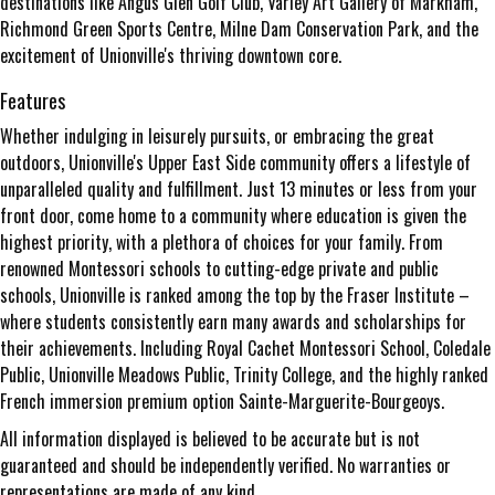
destinations like Angus Glen Golf Club, Varley Art Gallery of Markham,
Richmond Green Sports Centre, Milne Dam Conservation Park, and the
excitement of Unionville's thriving downtown core.
Features
Whether indulging in leisurely pursuits, or embracing the great
outdoors, Unionville's Upper East Side community offers a lifestyle of
unparalleled quality and fulfillment. Just 13 minutes or less from your
front door, come home to a community where education is given the
highest priority, with a plethora of choices for your family. From
renowned Montessori schools to cutting-edge private and public
schools, Unionville is ranked among the top by the Fraser Institute –
where students consistently earn many awards and scholarships for
their achievements. Including Royal Cachet Montessori School, Coledale
Public, Unionville Meadows Public, Trinity College, and the highly ranked
French immersion premium option Sainte-Marguerite-Bourgeoys.
All information displayed is believed to be accurate but is not
guaranteed and should be independently verified. No warranties or
representations are made of any kind.