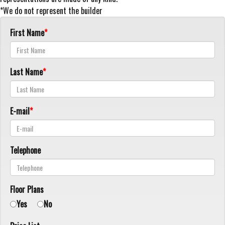
*We do not represent the builder
First Name
Last Name
E-mail
Telephone
Floor Plans
Yes
No