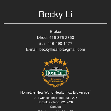
Becky Li
Broker
Direct: 416-876-2850
Bus: 416-490-1177
E-mail: beckylirealtor@gmail.com
*
HomeLife New World Realty Inc., Brokerage
201 Consumers Road Suite 205
Toronto Ontario M2J 4G8
Canada