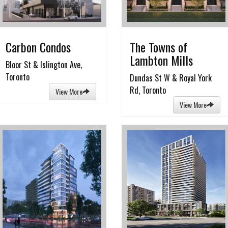
Carbon Condos
The Towns of
Lambton Mills
Bloor St & Islington Ave,
Toronto
Dundas St W & Royal York
Rd, Toronto
View More
View More