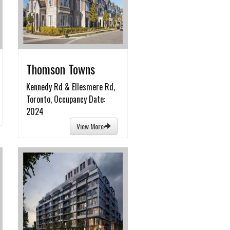
Thomson Towns
Kennedy Rd & Ellesmere Rd,
Toronto, Occupancy Date:
2024
View More