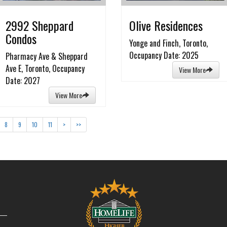
2992 Sheppard
Olive Residences
Condos
Yonge and Finch, Toronto,
Occupancy Date: 2025
Pharmacy Ave & Sheppard
Ave E, Toronto, Occupancy
View More
Date: 2027
View More
8
9
10
11
>
>>