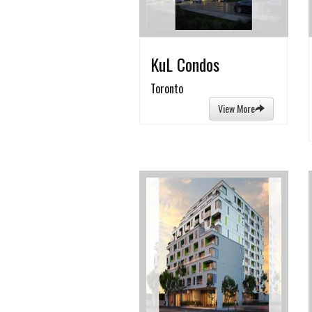
KuL Condos
Toronto
View More