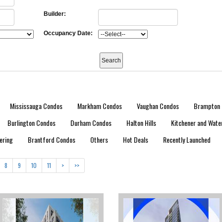
Builder:
Occupancy Date:
Mississauga Condos
Markham Condos
Vaughan Condos
Brampton 
Burlington Condos
Durham Condos
Halton Hills
Kitchener and Wate
ering
Brantford Condos
Others
Hot Deals
Recently Launched
8
9
10
11
>
>>