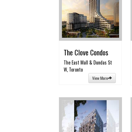
The Clove Condos
The East Mall & Dundas St
W, Toronto
View More