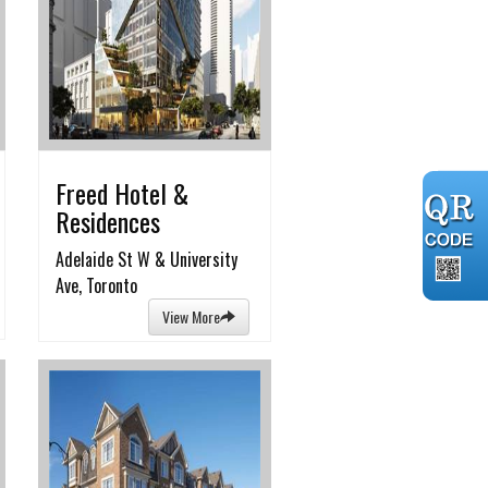
Freed Hotel &
Residences
Adelaide St W & University
Ave, Toronto
View More