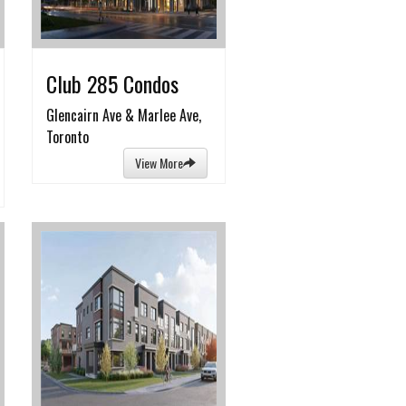
Club 285 Condos
Glencairn Ave & Marlee Ave,
Toronto
View More