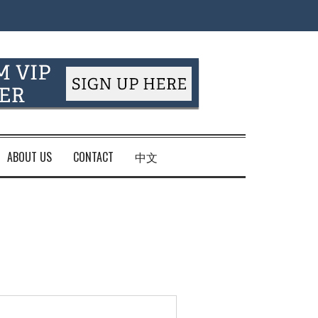
ABOUT US
CONTACT
中文