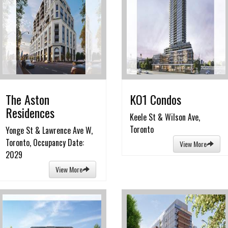
The Aston
KO1 Condos
Residences
Keele St & Wilson Ave,
Toronto
Yonge St & Lawrence Ave W,
Toronto, Occupancy Date:
View More
2029
View More