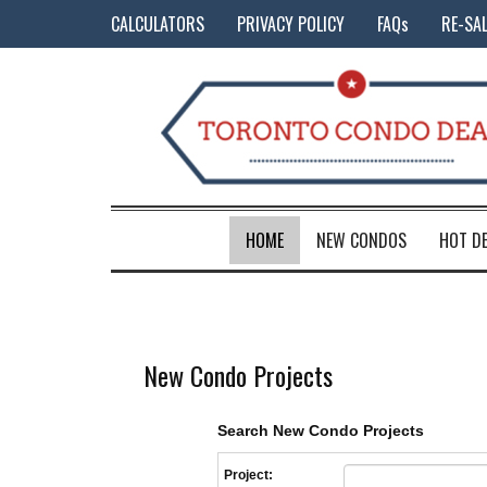
CALCULATORS
PRIVACY POLICY
FAQs
RE-SA
HOME
NEW CONDOS
HOT D
New Condo Projects
Search New Condo Projects
Project: