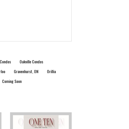
Condos
Oakville Condos
rloo
Gravenhurst, ON
Orillia
Coming Soon