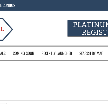
LE CONDOS
EALS
COMING SOON
RECENTLY LAUNCHED
SEARCH BY MAP