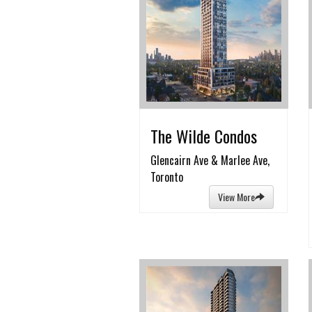
The Wilde Condos
Glencairn Ave & Marlee Ave,
Toronto
View More