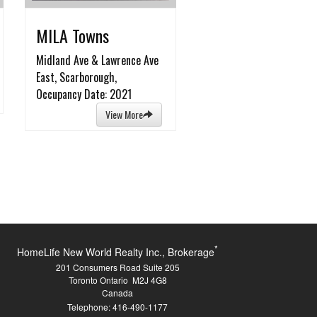
MILA Towns
Midland Ave & Lawrence Ave
East, Scarborough,
Occupancy Date: 2021
View More
*
HomeLife New World Realty Inc., Brokerage
201 Consumers Road Suite 205
Toronto Ontario M2J 4G8
Canada
Telephone: 416-490-1177