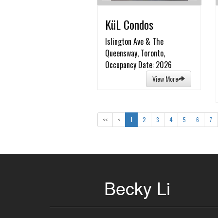
KüL Condos
Islington Ave & The
Queensway, Toronto,
Occupancy Date: 2026
View More
<<
<
1
2
3
4
5
6
7
Becky Li