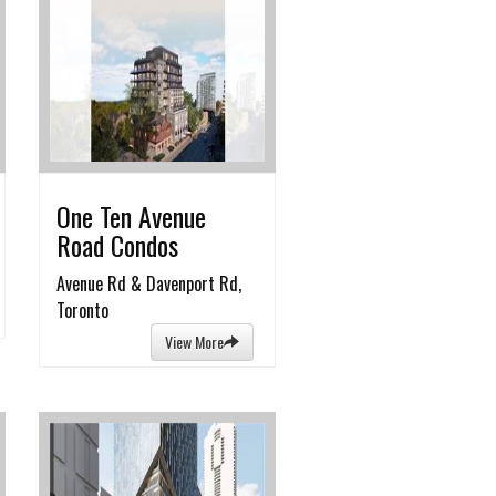
One Ten Avenue
Road Condos
Avenue Rd & Davenport Rd,
Toronto
View More