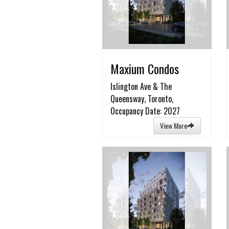
Maxium Condos
Islington Ave & The
Queensway, Toronto,
Occupancy Date: 2027
View More