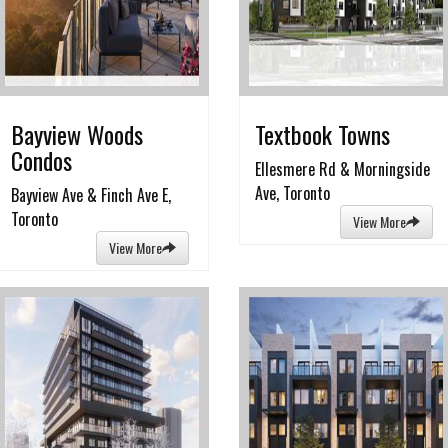
Bayview Woods
Textbook Towns
Condos
Ellesmere Rd & Morningside
Ave, Toronto
Bayview Ave & Finch Ave E,
Toronto
View More
View More