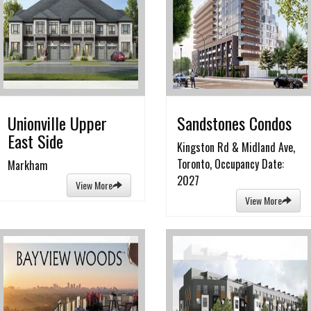
Unionville Upper
Sandstones Condos
East Side
Kingston Rd & Midland Ave,
Toronto, Occupancy Date:
Markham
2027
View More
View More