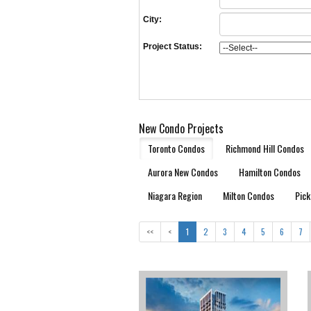
City:
Project Status:
New Condo Projects
Toronto Condos
Richmond Hill Condos
Aurora New Condos
Hamilton Condos
Niagara Region
Milton Condos
Pick
<<
<
1
2
3
4
5
6
7