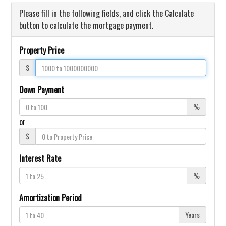
Please fill in the following fields, and click the Calculate
button to calculate the mortgage payment.
Property Price
$
Down Payment
%
or
$
Interest Rate
%
Amortization Period
Years