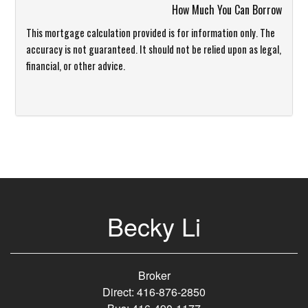
How Much You Can Borrow
This mortgage calculation provided is for information only. The
accuracy is not guaranteed. It should not be relied upon as legal,
financial, or other advice.
Becky Li
Broker
Direct: 416-876-2850