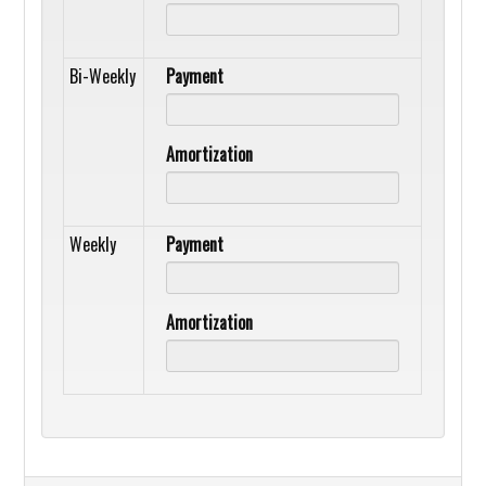
Bi-Weekly
Payment
Amortization
Weekly
Payment
Amortization