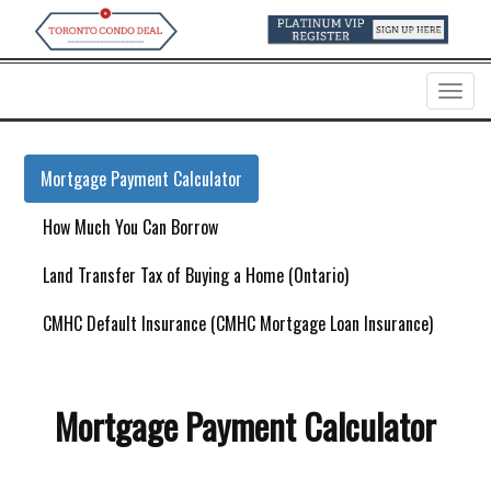
Menu
Mortgage Payment Calculator
How Much You Can Borrow
Land Transfer Tax of Buying a Home (Ontario)
CMHC Default Insurance (CMHC Mortgage Loan Insurance)
Mortgage Payment Calculator