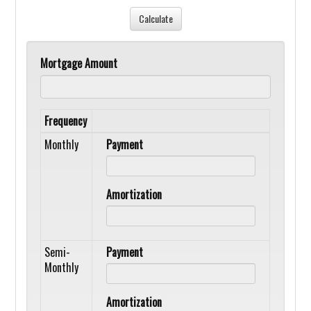
Mortgage Amount
Frequency
Monthly
Payment
Amortization
Semi-
Payment
Monthly
Amortization