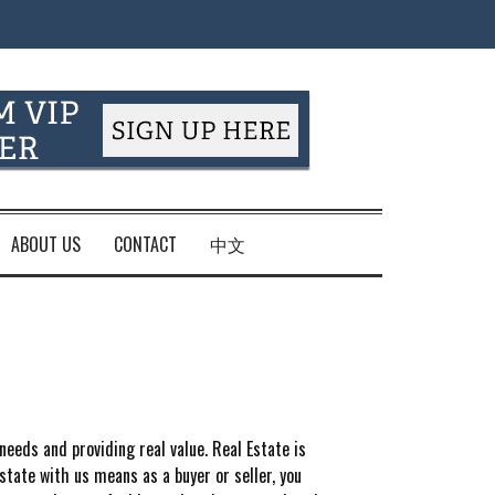
ABOUT US
CONTACT
中文
 needs and providing real value. Real Estate is
tate with us means as a buyer or seller, you