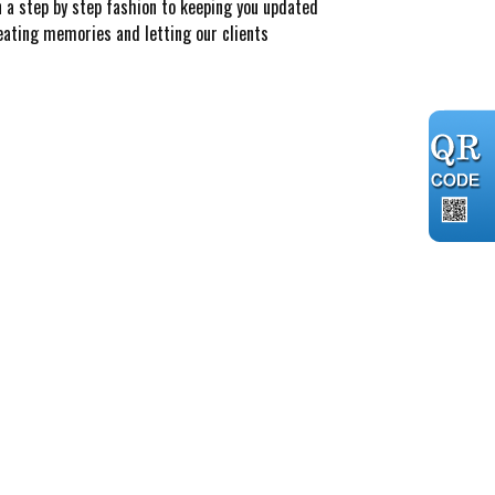
n a step by step fashion to keeping you updated
reating memories and letting our clients