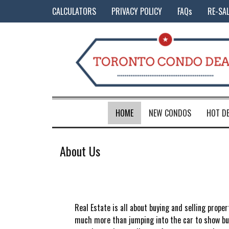
CALCULATORS
PRIVACY POLICY
FAQs
RE-SA
HOME
NEW CONDOS
HOT D
About Us
Real Estate is all about buying and selling proper
much more than jumping into the car to show buye