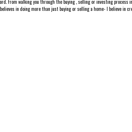
ord. From walking you through the buying , selling or investing process i
elieves in doing more than just buying or selling a home- I believe in c