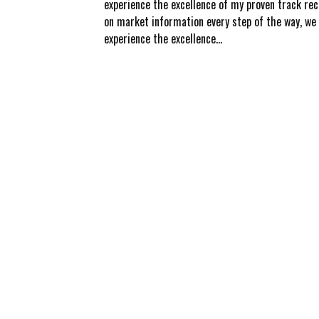
experience the excellence of my proven track rec
on market information every step of the way, we b
experience the excellence...