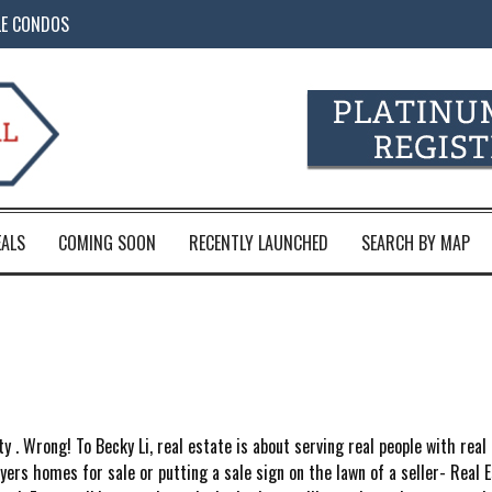
LE CONDOS
EALS
COMING SOON
RECENTLY LAUNCHED
SEARCH BY MAP
ty . Wrong! To Becky Li, real estate is about serving real people with real
rs homes for sale or putting a sale sign on the lawn of a seller- Real Es